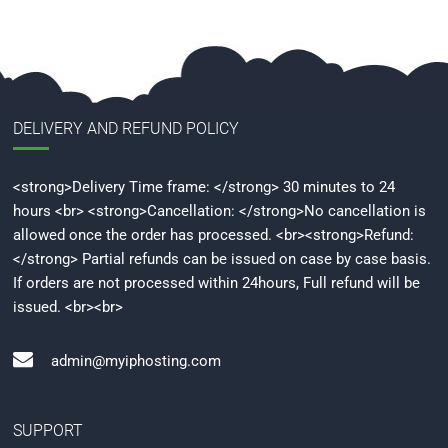
DELIVERY AND REFUND POLICY
<strong>Delivery Time frame: </strong> 30 minutes to 24
hours <br> <strong>Cancellation: </strong>No cancellation is
allowed once the order has processed. <br><strong>Refund:
</strong> Partial refunds can be issued on case by case basis.
If orders are not processed within 24hours, Full refund will be
issued. <br><br>
admin@myiphosting.com
SUPPORT