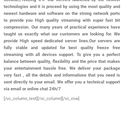
technologies and it is proceed by using the most quality and
newest hardware and software on the strong network ports
to provide you High quality streaming with super fast bit
compression.
Our many years of practical experience have
taught us exactly what our customers are looking for. We
provide High speed dedicated server lines.Our servers are
fully stable and updated for best quality freeze free
streaming with all devices support.
To give you a perfect
balance between quality, flexibility and the price that makes
your entertainment hassle free. We deliver your package
very fast , all the details and informations that you need is
sent directly to your email. We offer you a technical support
via email or online chat 24h/7
[/vc_column_text][/vc_column][/vc_row]