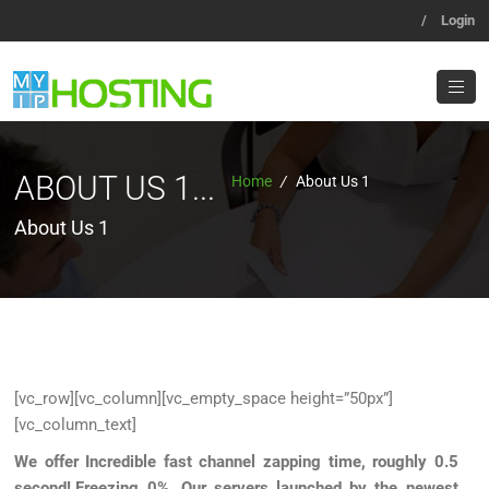
/
Login
ABOUT US 1...
Home
/
About Us 1
About Us 1
[vc_row][vc_column][vc_empty_space height=”50px”]
[vc_column_text]
We offer Incredible fast channel zapping time, roughly 0.5
second!,Freezing 0%
.
Our servers launched by the newest