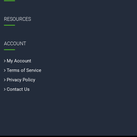
RESOURCES
ACCOUNT
My Account
Terms of Service
Privacy Policy
Contact Us