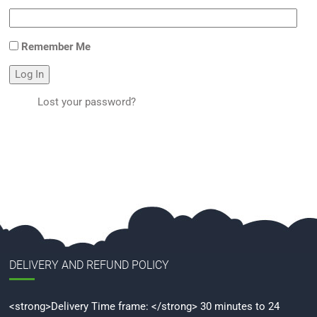
Remember Me
Log In
Lost your password?
DELIVERY AND REFUND POLICY
<strong>Delivery Time frame: </strong> 30 minutes to 24