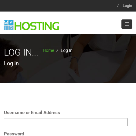
/
Login
LOG IN...
Home
/
Log In
Log In
Username or Email Address
Password