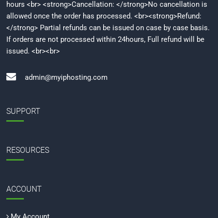
hours <br> <strong>Cancellation: </strong>No cancellation is
allowed once the order has processed. <br><strong>Refund:
</strong> Partial refunds can be issued on case by case basis.
If orders are not processed within 24hours, Full refund will be
issued. <br><br>
admin@myiphosting.com
SUPPORT
RESOURCES
ACCOUNT
My Account