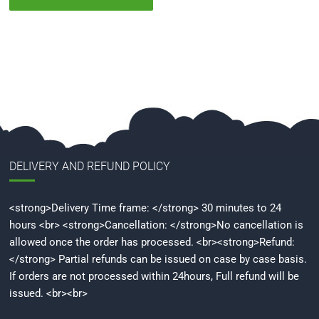
DELIVERY AND REFUND POLICY
<strong>Delivery Time frame: </strong> 30 minutes to 24
hours <br> <strong>Cancellation: </strong>No cancellation is
allowed once the order has processed. <br><strong>Refund:
</strong> Partial refunds can be issued on case by case basis.
If orders are not processed within 24hours, Full refund will be
issued. <br><br>