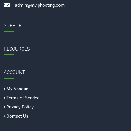
admin@myiphosting.com
SUPPORT
RESOURCES
ACCOUNT
My Account
Terms of Service
Privacy Policy
Contact Us