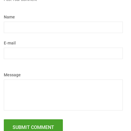
Name
E-mail
Message
SUBMIT COMMENT