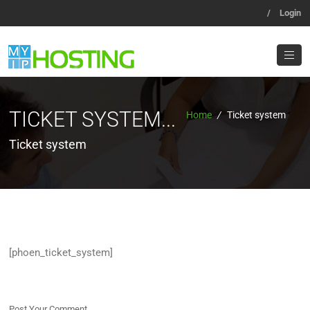
/
Login
TICKET SYSTEM...
Home
/
Ticket system
Ticket system
[phoen_ticket_system]
Post Your Comment